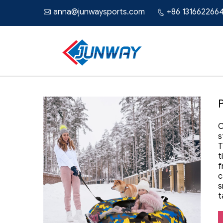
anna@junwaysports.com
+86 131662266


O
s
T
t
f
c
s
t