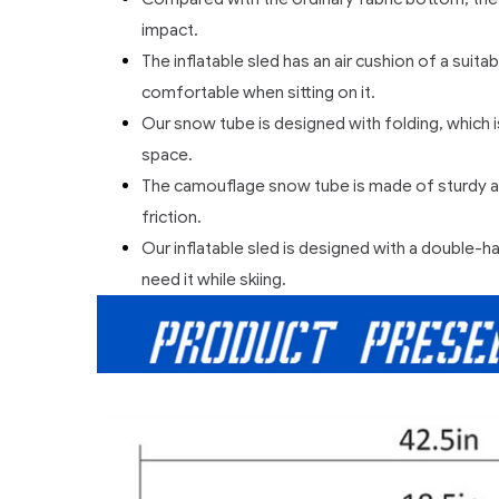
impact.
The inflatable sled has an air cushion of a sui
comfortable when sitting on it.
Our snow tube is designed with folding, which i
space.
The camouflage snow tube is made of sturdy and
friction.
Our inflatable sled is designed with a double-ha
need it while skiing.