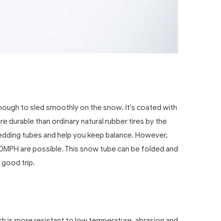
nough to sled smoothly on the snow. It's coated with
re durable than ordinary natural rubber tires by the
 sledding tubes and help you keep balance. However,
30MPH are possible. This snow tube can be folded and
 good trip.
ch is more resistant to low temperature, abrasion and