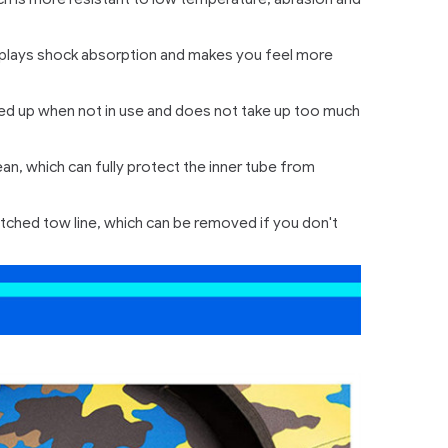
ich plays shock absorption and makes you feel more
olded up when not in use and does not take up too much
n, which can fully protect the inner tube from
titched tow line, which can be removed if you don't