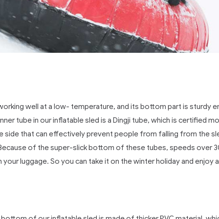
rking well at a low- temperature, and its bottom part is sturdy e
r tube in our inflatable sled is a Dingji tube, which is certified mo
he side that can effectively prevent people from falling from the
t. Because of the super-slick bottom of these tubes, speeds over 
 your luggage. So you can take it on the winter holiday and enjoy a
bottom of our inflatable sled is made of thicker PVC material, whi