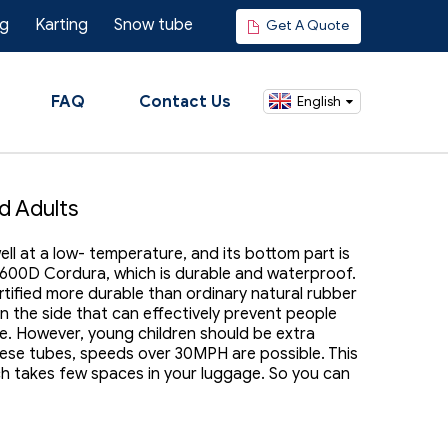
ng
Karting
Snow tube
Get A Quote
FAQ
Contact Us
English
d Adults
l at a low- temperature, and its bottom part is
 600D Cordura, which is durable and waterproof.
certified more durable than ordinary natural rubber
on the side that can effectively prevent people
e. However, young children should be extra
hese tubes, speeds over 30MPH are possible. This
ch takes few spaces in your luggage. So you can