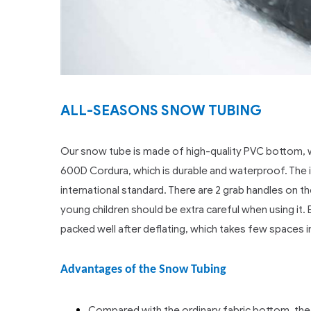
ALL-SEASONS SNOW TUBING
Our snow tube is made of high-quality PVC bottom, wo
600D Cordura, which is durable and waterproof. The inne
international standard. There are 2 grab handles on t
young children should be extra careful when using i
packed well after deflating, which takes few spaces in
Advantages of the Snow Tubing
Compared with the ordinary fabric bottom, the 