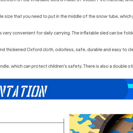
table size that you need to put in the middle of the snow tube, wh
s very convenient for daily carrying. The inflatable sled can be f
 thickened Oxford cloth, odorless, safe, durable and easy to clea
ndle, which can protect children's safety. There is also a double s