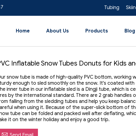
47
Tubing
Skii
Home
About Us
Products
Blog
PVC Inflatable Snow Tubes Donuts for Kids an
ur snow tube is made of high-quality PVC bottom, working wel
turdy enough to sled smoothly on the snow. It's coated with
he inner tube in our inflatable sled is a Dingji tube, which is 
ires by the international standard. There are 2 grab handles 
rom falling from the sledding tubes and help you keep balanc
areful when using it. Because of the super-slick bottom of t
now tube can be folded and packed well after deflating, whi
ake it on the winter holiday and enjoy a good trip.

Send Email