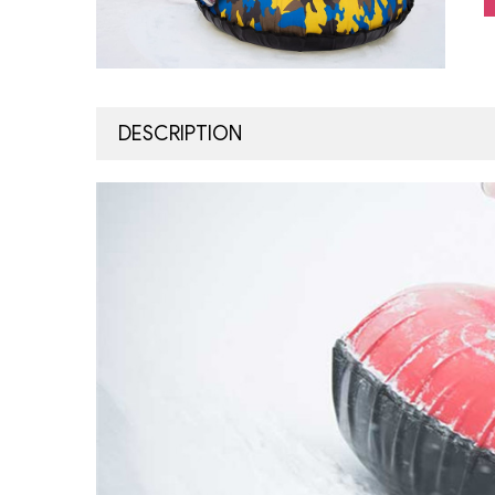
DESCRIPTION