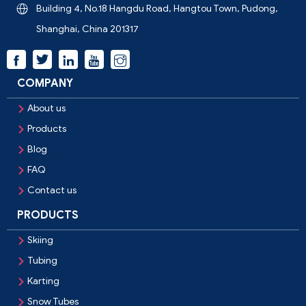
Building 4, No.18 Hangdu Road, Hangtou Town, Pudong,

Shanghai, China 201317



COMPANY
About us

Products

Blog

FAQ

Contact us

PRODUCTS
Skiing

Tubing

Karting

Snow Tubes
