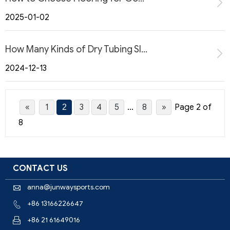
2025-01-02
How Many Kinds of Dry Tubing Slope?
2024-12-13
«
1
3
4
5
...
8
»
Page 2 of
2
8
CONTACT US
anna@junwaysports.com

+86 13166226647

+86 21 61649016
