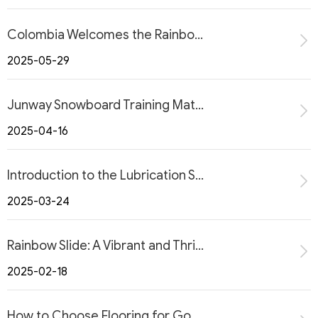
Colombia Welcomes the Rainbow Slide: A Thrilling New Attraction
2025-05-29
Junway Snowboard Training Mat for Home Use
2025-04-16
Introduction to the Lubrication System for All-Season Dry Ski Slopes
2025-03-24
Rainbow Slide: A Vibrant and Thrilling Amusement Experience
2025-02-18
How to Choose Flooring for Go-Karts?