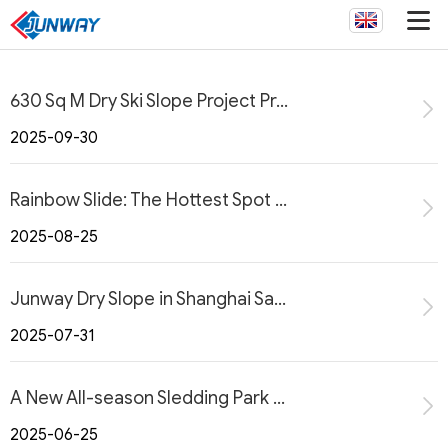
630 Sq M Dry Ski Slope Project Progresses Smoothly in West Virginia, USA
2025-09-30
Rainbow Slide: The Hottest Spot in Town
2025-08-25
Junway Dry Slope in Shanghai Sanjiagang Coastal Greenland International Resort
2025-07-31
A New All-season Sledding Park at the Alpensia Resort in Korea with JUNWAY
2025-06-25